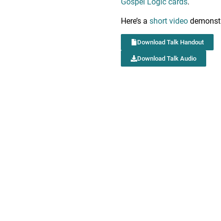
Gospel Logic cards
.
Here’s a
short video
demonstr
Download Talk Handout
Download Talk Audio