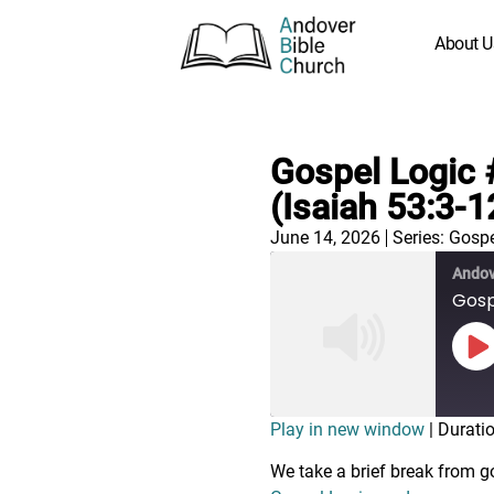
About U
Gospel Logic 
(Isaiah 53:3-1
June 14, 2026
Series:
Gospe
Andov
Gospe
Play in new window
|
Duratio
We take a brief break from g