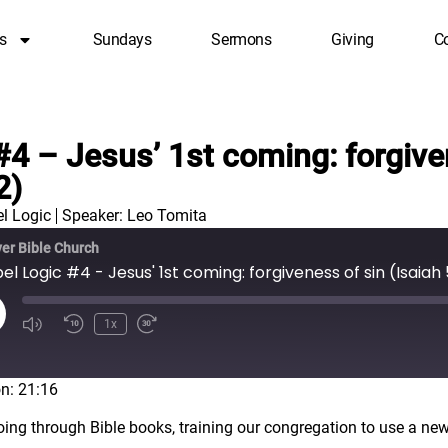
s
Sundays
Sermons
Giving
C
#4 – Jesus’ 1st coming: forgive
2)
l Logic
Speaker: Leo Tomita
er Bible Church
l Logic #4 - Jesus' 1st coming: forgiveness of sin (Isaiah 
1x
n: 21:16
oing through Bible books, training our congregation to use a new