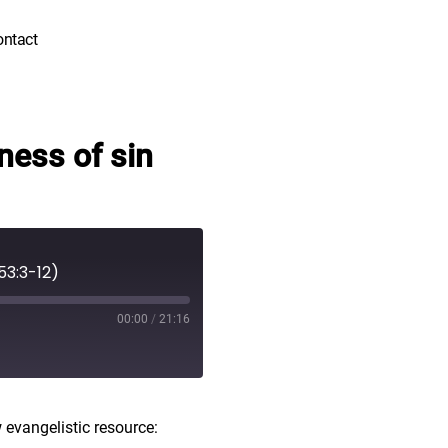
ontact
ness of sin
53:3-12)
00:00
/
21:16
 evangelistic resource: