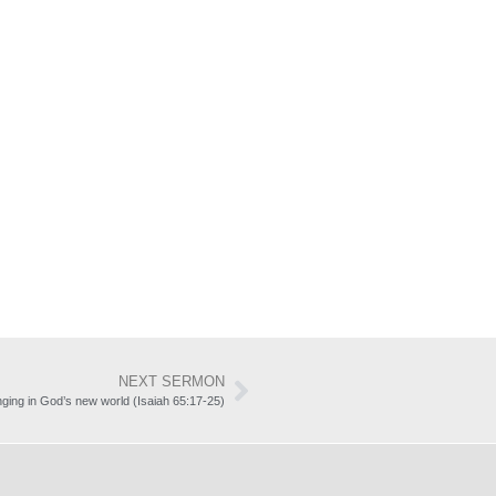
NEXT SERMON
ging in God’s new world (Isaiah 65:17-25)