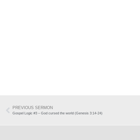
PREVIOUS SERMON
Gospel Logic #3 – God cursed the world (Genesis 3:14-24)