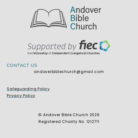
CONTACT US
andoverbiblechurch@gmail.com
Safeguarding Policy
Privacy Policy
© Andover Bible Church 2026
Registered Charity No. 1212711