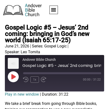
Gospel Logic #5 – Jesus’ 2nd
coming: bringing in God’s new
world (Isaiah 65:17-25)
June 21, 2026
Series:
Gospel Logic
Speaker: Leo Tomita
Andover Bible Church
Gospel Logic #5 - Jesus' 2nd coming: bringing in God's new world (Isaiah 65:17-25)
1x
00:00
/
31:22
Play in new window
|
Duration: 31:22
We take a brief break from going through Bible books,