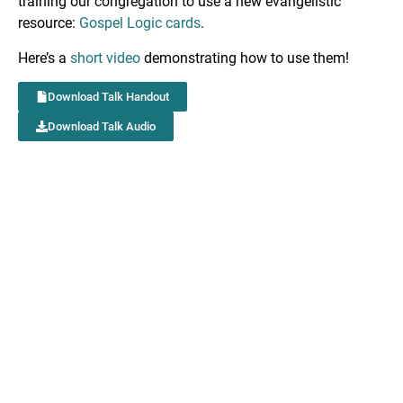
training our congregation to use a new evangelistic
resource:
Gospel Logic cards
.
Here’s a
short video
demonstrating how to use them!
Download Talk Handout
Download Talk Audio