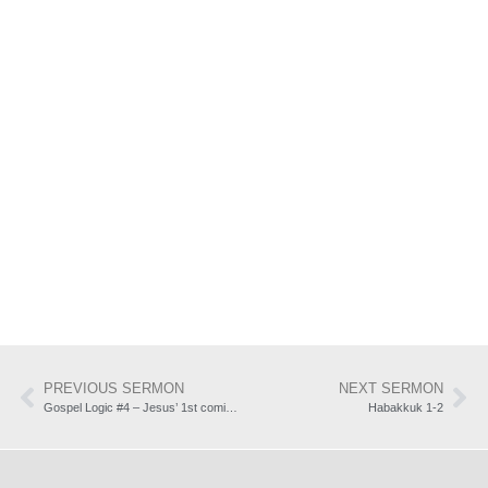
PREVIOUS SERMON
NEXT SERMON
Gospel Logic #4 – Jesus’ 1st coming: forgiveness of sin (Isaiah 53:3-12)
Habakkuk 1-2