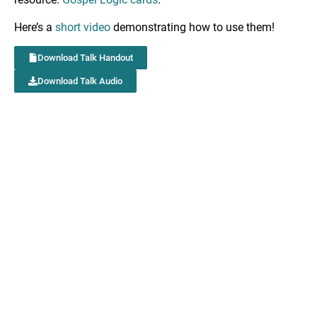
Here’s a
short video
demonstrating how to use them!
Download Talk Handout
Download Talk Audio