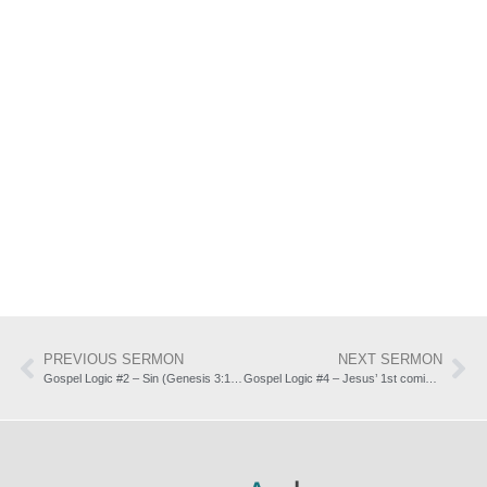
PREVIOUS SERMON
NEXT SERMON
Gospel Logic #2 – Sin (Genesis 3:1-13)
Gospel Logic #4 – Jesus’ 1st coming: forgiveness of sin (Isaiah 53:3-12)