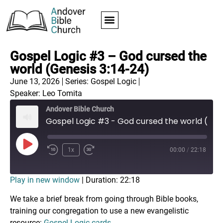
Gospel Logic #3 – God cursed the
world (Genesis 3:14-24)
June 13, 2026
Series:
Gospel Logic
Speaker: Leo Tomita
Andover Bible Church
Gospel Logic #3 - God cursed the world (Genesis 3:14-24)
1x
00:00
/
22:18
Play in new window
|
Duration: 22:18
We take a brief break from going through Bible books,
training our congregation to use a new evangelistic
resource:
Gospel Logic cards
.