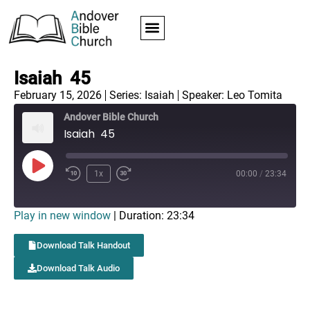
Isaiah 45
February 15, 2026
Series:
Isaiah
Speaker: Leo Tomita
Andover Bible Church
Isaiah 45
1x
00:00
/
23:34
Play in new window
|
Duration: 23:34
Download Talk Handout
Download Talk Audio