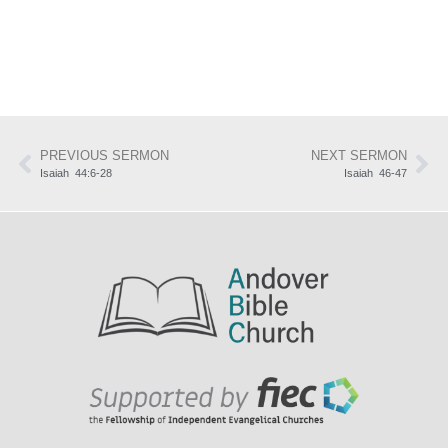
PREVIOUS SERMON
NEXT SERMON
Isaiah 44:6-28
Isaiah 46-47